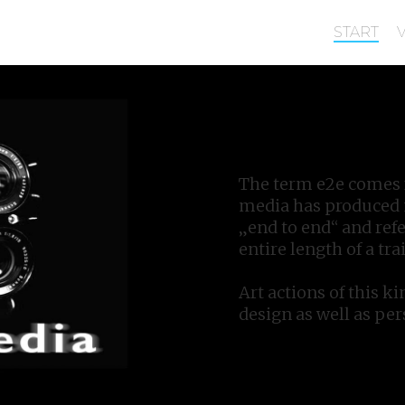
START
The term e2e comes f
media has produced m
„end to end“ and refe
entire length of a trai
Art actions of this ki
design as well as pe