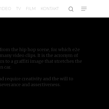
VIDEO
TV
FILM
KONTAKT
rom the hip hop scene, for which e2e
any video clips. It is the acronym of
rs to a graffiti image that stretches the
n car.
nd require creativity and the will to
rseverance and assertiveness.