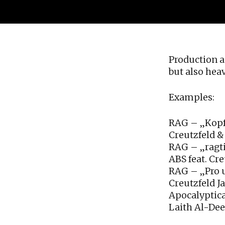
Production as
but also hea
Examples:
RAG – „Kopf
Creutzfeld &
RAG – „ragt
ABS feat. Cr
RAG – „Pro 
Creutzfeld J
Apocalyptic
Laith Al-Dee