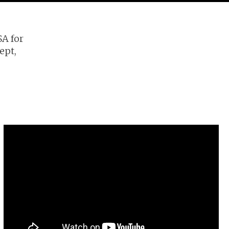
SA for
ept,