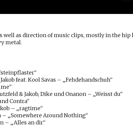
 well as direction of music clips, mostly in the hip
vy metal.
steinpflaster“
 Jakob feat. Kool Savas – „Fehdehandschuh“
ime“
eutzfeld & Jakob, Dike und Onanon – „Weisst du“
und Contra“
akob – „ragtime“
a – „Somewhere Around Nothing“
n – „Alles an dir“