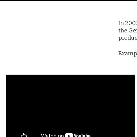
In 200
the Ge
product
Exampl