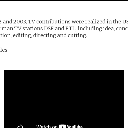
2 and 2003, TV contributions were realized in the U
rman TV stations DSF and RTL, including idea, conc
ion, editing, directing and cutting.
es: