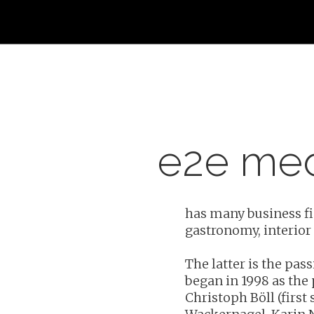
e2e me
has many business fie
gastronomy, interior
Hit enter to search or ESC to close
The latter is the pas
began in 1998 as the 
Christoph Böll (first