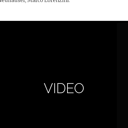
Neuhäuser, Marco Lorenzini.
VIDEO