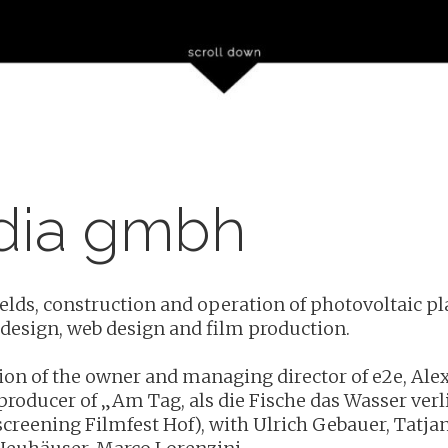
dia gmbh
lds, construction and operation of photovoltaic plan
 design, web design and film production.
sion of the owner and managing director of e2e, Alex
producer of „Am Tag, als die Fische das Wasser verl
 screening Filmfest Hof), with Ulrich Gebauer, Tatjan