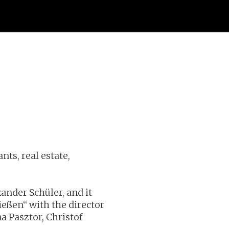
ts, real estate,
ander Schüler, and it
ießen“ with the director
a Pasztor, Christof