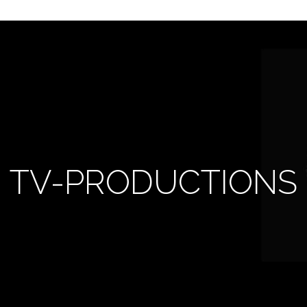
TV-PRODUCTIONS