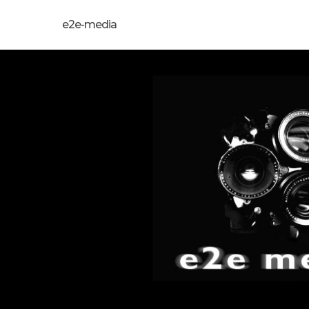
e2e-media