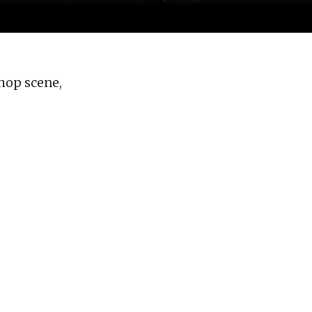
 hop scene,